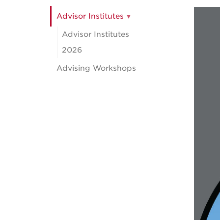
Advisor Institutes
Advisor Institutes
2026
Advising Workshops