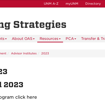
UNM A-Z
myUNM
Directory
ing Strategies
nts
About OAS
Resources
PCA
Transfer & T
ment
Advisor Institutes
2023
23
l 2023
ogram click here