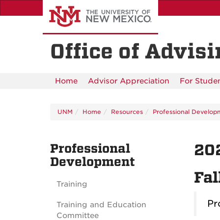
Skip
to
main
content
Office of Advis
Home
Advisor Appreciation
For Stude
UNM
Home
Resources
Professional Develop
Professional
20
Development
Fal
Training
Pr
Training and Education
Committee