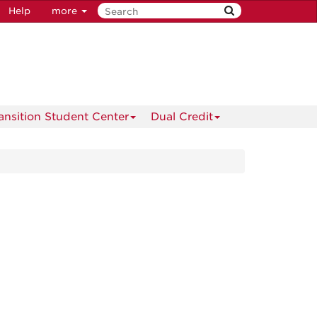
Help
more
ransition Student Center
Dual Credit