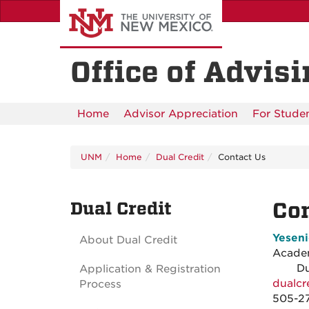
Skip
to
main
content
Office of Advis
Home
Advisor Appreciation
For Stude
UNM
Home
Dual Credit
Contact Us
Dual Credit
Con
Yesen
About Dual Credit
Acad
Dual 
Application & Registration
dualc
Process
505-2