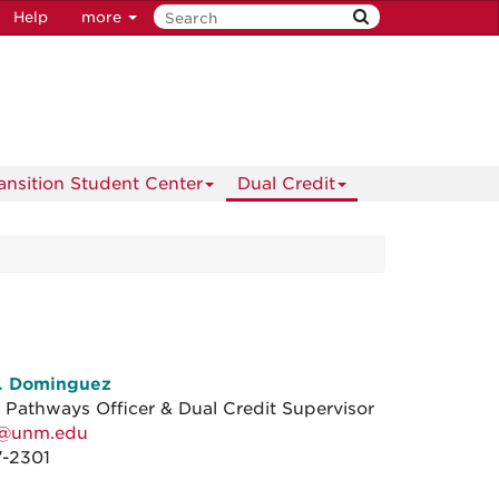
Help
more
ransition Student Center
Dual Credit
E. Dominguez
r Pathways Officer & Dual Credit Supervisor
k@unm.edu
7-2301