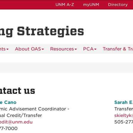
UNM A-Z
myUNM
Directory
ing Strategies
nts
About OAS
Resources
PCA
Transfer & T
tact us
ie Cano
Sarah 
emic Advisement Coordinator -
Transfe
Credit/Transfer
skielty
redit@unm.edu
505-27
77-7000