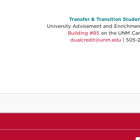
Transfer & Transition Stude
University Advisement and Enrichment
Building #85
on the UNM Ca
dualcredit@unm.edu
| 505-