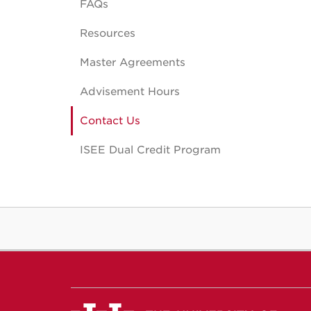
FAQs
Resources
Master Agreements
Advisement Hours
Contact Us
ISEE Dual Credit Program