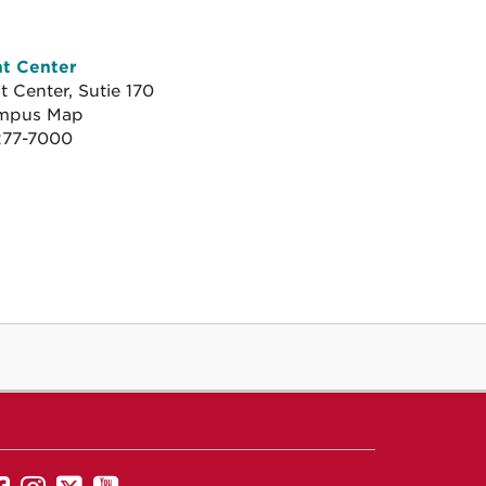
nt Center
 Center, Sutie 170
mpus Map
.
277-7000