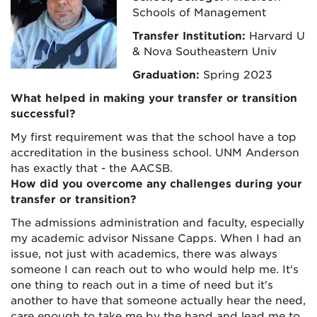
Schools of Management
Transfer Institution:
Harvard U
& Nova Southeastern Univ
Graduation:
Spring 2023
What helped in making your transfer or transition
successful?
My first requirement was that the school have a top
accreditation in the business school. UNM Anderson
has exactly that - the AACSB.
How did you overcome any challenges during your
transfer or transition?
The admissions administration and faculty, especially
my academic advisor Nissane Capps. When I had an
issue, not just with academics, there was always
someone I can reach out to who would help me. It's
one thing to reach out in a time of need but it's
another to have that someone actually hear the need,
care enough to take me by the hand and lead me to