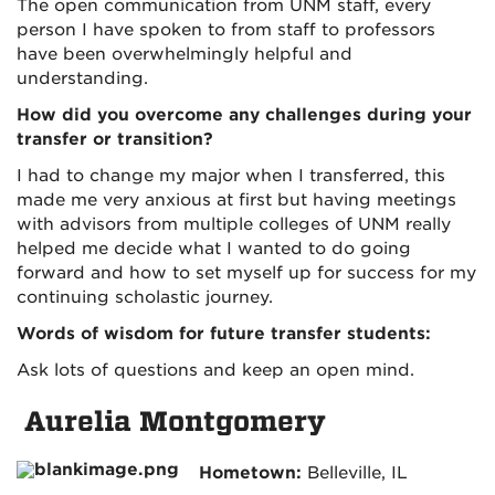
The open communication from UNM staff, every
person I have spoken to from staff to professors
have been overwhelmingly helpful and
understanding.
How did you overcome any challenges during your
transfer or transition?
I had to change my major when I transferred, this
made me very anxious at first but having meetings
with advisors from multiple colleges of UNM really
helped me decide what I wanted to do going
forward and how to set myself up for success for my
continuing scholastic journey.
Words of wisdom for future transfer students:
Ask lots of questions and keep an open mind.
Aurelia Montgomery
Hometown:
Belleville, IL