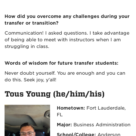
How did you overcome any challenges during your
transfer or transition?
Communication! I asked questions. I take advantage
of being able to meet with instructors when I am
struggling in class.
Words of wisdom for future transfer students:
Never doubt yourself. You are enough and you can
do this. Seek joy, y'all!
Tous Young (he/him/his)
Hometown:
Fort Lauderdale,
FL
Major:
Business Administration
School/College:
Anderson