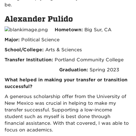
be.
Alexander Pulido
Hometown:
Big Sur, CA
Major:
Political Science
School/College:
Arts & Sciences
Transfer Institution:
Portland Community College
Graduation:
Spring 2023
What helped in making your transfer or transition
successful?
A generous scholarship offer from the University of
New Mexico was crucial in helping to make my
transfer successful. Supporting a low-income
student such as myself is best done through
financial assistance. With that covered, I was able to
focus on academics.