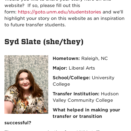
website? If so, please fill out this
form:
https://goto.unm.edu/studentstories
and we'll
highlight your story on this website as an inspiration
to future transfer students.
Syd Slate (she/they)
Hometown:
Raleigh, NC
Major:
Liberal Arts
School/College:
University
College
Transfer Institution:
Hudson
Valley Community College
What helped in making your
transfer or transition
successful?