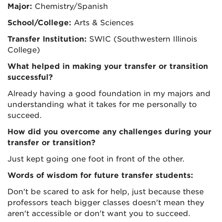
Major:
Chemistry/Spanish
School/College:
Arts & Sciences
Transfer Institution:
SWIC (Southwestern Illinois
College)
What helped in making your transfer or transition
successful?
Already having a good foundation in my majors and
understanding what it takes for me personally to
succeed.
How did you overcome any challenges during your
transfer or transition?
Just kept going one foot in front of the other.
Words of wisdom for future transfer students:
Don't be scared to ask for help, just because these
professors teach bigger classes doesn't mean they
aren't accessible or don't want you to succeed.