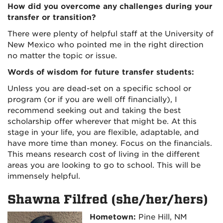
How did you overcome any challenges during your
transfer or transition?
There were plenty of helpful staff at the University of
New Mexico who pointed me in the right direction
no matter the topic or issue.
Words of wisdom for future transfer students:
Unless you are dead-set on a specific school or
program (or if you are well off financially), I
recommend seeking out and taking the best
scholarship offer wherever that might be. At this
stage in your life, you are flexible, adaptable, and
have more time than money. Focus on the financials.
This means research cost of living in the different
areas you are looking to go to school. This will be
immensely helpful.
Shawna Filfred (she/her/hers)
Hometown:
Pine Hill, NM