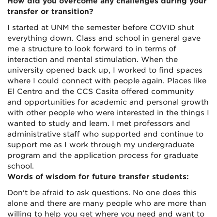
How did you overcome any challenges during your
transfer or transition?
I started at UNM the semester before COVID shut
everything down. Class and school in general gave
me a structure to look forward to in terms of
interaction and mental stimulation. When the
university opened back up, I worked to find spaces
where I could connect with people again. Places like
El Centro and the CCS Casita offered community
and opportunities for academic and personal growth
with other people who were interested in the things I
wanted to study and learn. I met professors and
administrative staff who supported and continue to
support me as I work through my undergraduate
program and the application process for graduate
school.
Words of wisdom for future transfer students:
Don't be afraid to ask questions. No one does this
alone and there are many people who are more than
willing to help you get where you need and want to