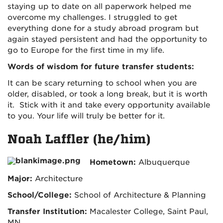
staying up to date on all paperwork helped me
overcome my challenges. I struggled to get
everything done for a study abroad program but
again stayed persistent and had the opportunity to
go to Europe for the first time in my life.
Words of wisdom for future transfer students:
It can be scary returning to school when you are
older, disabled, or took a long break, but it is worth
it. Stick with it and take every opportunity available
to you. Your life will truly be better for it.
Noah Laffler (he/him)
Hometown:
Albuquerque
Major:
Architecture
School/College:
School of Architecture & Planning
Transfer Institution:
Macalester College, Saint Paul,
MN