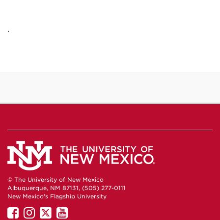
.
© The University of New Mexico
Albuquerque, NM 87131, (505) 277-0111
New Mexico's Flagship University
UNM
UNM
UNM
UNM