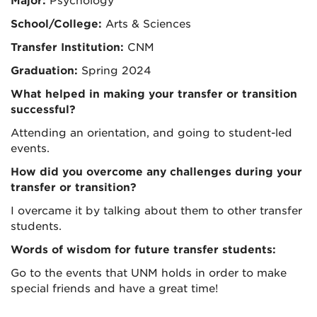
Major:
Psychology
School/College:
Arts & Sciences
Transfer Institution:
CNM
Graduation:
Spring 2024
What helped in making your transfer or transition
successful?
Attending an orientation, and going to student-led
events.
How did you overcome any challenges during your
transfer or transition?
I overcame it by talking about them to other transfer
students.
Words of wisdom for future transfer students:
Go to the events that UNM holds in order to make
special friends and have a great time!