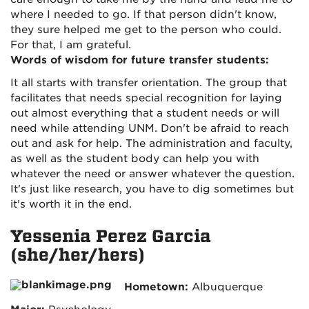
where I needed to go. If that person didn't know,
they sure helped me get to the person who could.
For that, I am grateful.
Words of wisdom for future transfer students:
It all starts with transfer orientation. The group that
facilitates that needs special recognition for laying
out almost everything that a student needs or will
need while attending UNM. Don't be afraid to reach
out and ask for help. The administration and faculty,
as well as the student body can help you with
whatever the need or answer whatever the question.
It's just like research, you have to dig sometimes but
it's worth it in the end.
Yessenia Perez Garcia
(she/her/hers)
Hometown:
Albuquerque