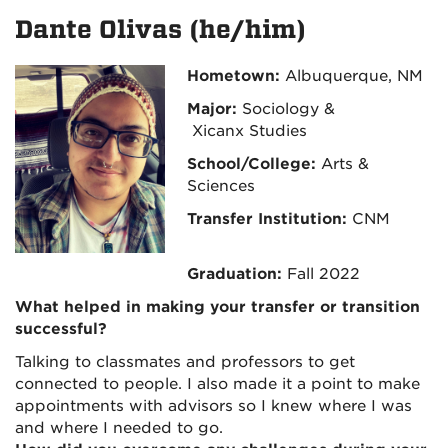
Dante Olivas (he/him)
Hometown:
Albuquerque, NM
Major:
Sociology &
Xicanx Studies
School/College:
Arts &
Sciences
Transfer Institution:
CNM
Graduation:
Fall 2022
What helped in making your transfer or transition
successful?
Talking to classmates and professors to get
connected to people. I also made it a point to make
appointments with advisors so I knew where I was
and where I needed to go.