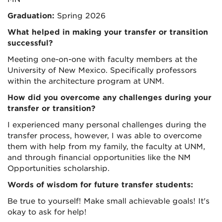
Graduation:
Spring 2026
What helped in making your transfer or transition
successful?
Meeting one-on-one with faculty members at the
University of New Mexico. Specifically professors
within the architecture program at UNM.
How did you overcome any challenges during your
transfer or transition?
I experienced many personal challenges during the
transfer process, however, I was able to overcome
them with help from my family, the faculty at UNM,
and through financial opportunities like the NM
Opportunities scholarship.
Words of wisdom for future transfer students:
Be true to yourself! Make small achievable goals! It's
okay to ask for help!