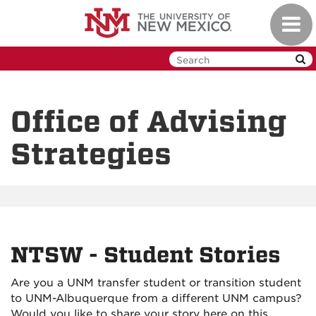
Skip
Toggl
to
navig
main
content
Office of Advising
Strategies
NTSW - Student Stories
Are you a UNM transfer student or transition student
to UNM-Albuquerque from a different UNM campus?
Would you like to share your story here on this