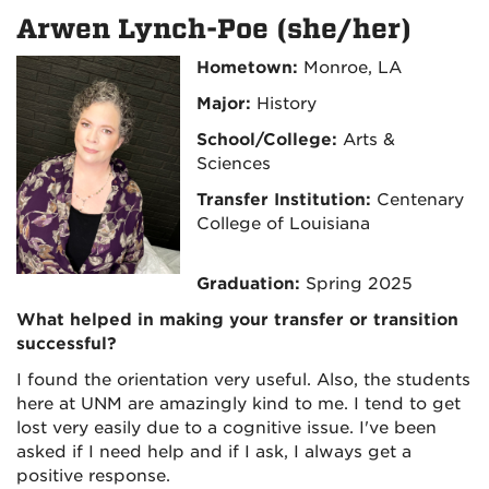
Arwen Lynch-Poe (she/her)
Hometown:
Monroe, LA
Major:
History
School/College:
Arts &
Sciences
Transfer Institution:
Centenary
College of Louisiana
Graduation:
Spring 2025
What helped in making your transfer or transition
successful?
I found the orientation very useful. Also, the students
here at UNM are amazingly kind to me. I tend to get
lost very easily due to a cognitive issue. I've been
asked if I need help and if I ask, I always get a
positive response.