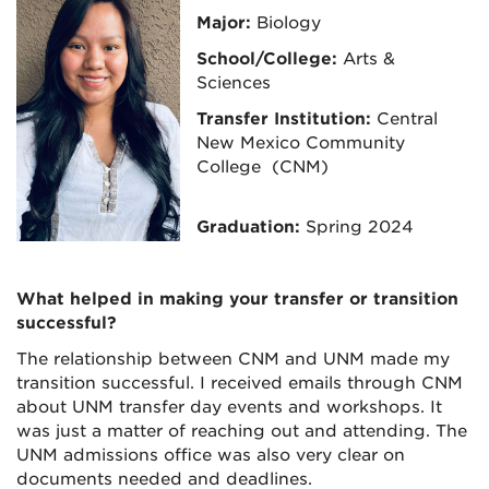
Major:
Biology
School/College:
Arts &
Sciences
Transfer Institution:
Central
New Mexico Community
College (CNM)
Graduation:
Spring 2024
What helped in making your transfer or transition
successful?
The relationship between CNM and UNM made my
transition successful. I received emails through CNM
about UNM transfer day events and workshops. It
was just a matter of reaching out and attending. The
UNM admissions office was also very clear on
documents needed and deadlines.