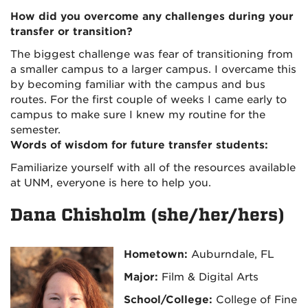
How did you overcome any challenges during your
transfer or transition?
The biggest challenge was fear of transitioning from
a smaller campus to a larger campus. I overcame this
by becoming familiar with the campus and bus
routes. For the first couple of weeks I came early to
campus to make sure I knew my routine for the
semester.
Words of wisdom for future transfer students:
Familiarize yourself with all of the resources available
at UNM, everyone is here to help you.
Dana Chisholm (she/her/hers)
Hometown:
Auburndale, FL
Major:
Film & Digital Arts
School/College:
College of Fine