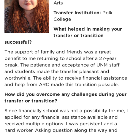
Arts
Transfer Institution:
Polk
College
What helped in making your
transfer or transition
successful?
The support of family and friends was a great
benefit to me returning to school after a 27-year
break. The patience and acceptance of UNM staff
and students made the transfer pleasant and
worthwhile. The ability to receive financial assistance
and help from ARC made this transition possible.
How did you overcome any challenges during your
transfer or transition?
Since financially school was not a possibility for me, I
applied for any financial assistance available and
received multiple options. I was persistent and a
hard worker. Asking question along the way and