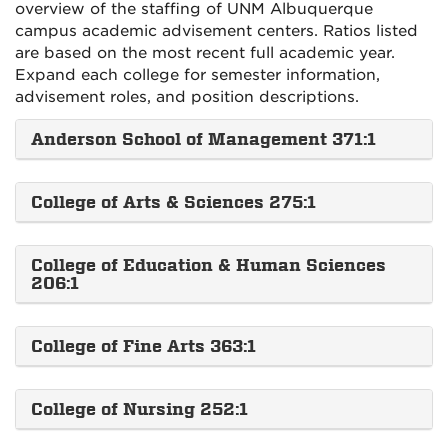
overview of the staffing of UNM Albuquerque
campus academic advisement centers. Ratios listed
are based on the most recent full academic year.
Expand each college for semester information,
advisement roles, and position descriptions.
Anderson School of Management 371:1
College of Arts & Sciences 275:1
College of Education & Human Sciences
206:1
College of Fine Arts 363:1
College of Nursing 252:1