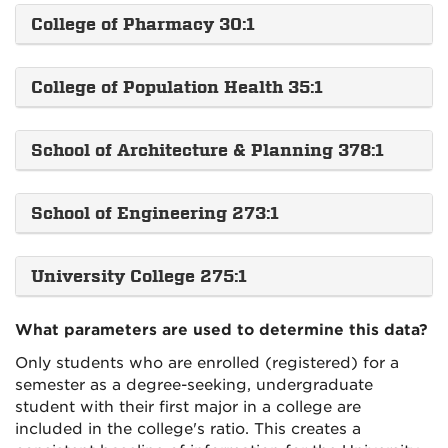
College of Pharmacy 30:1
College of Population Health 35:1
School of Architecture & Planning 378:1
School of Engineering 273:1
University College 275:1
What parameters are used to determine this data?
Only students who are enrolled (registered) for a
semester as a degree-seeking, undergraduate
student with their first major in a college are
included in the college's ratio. This creates a