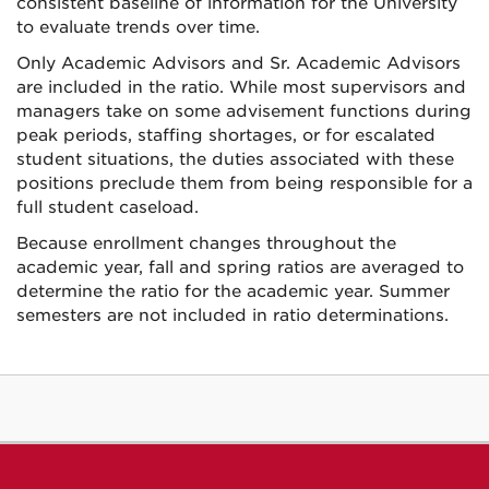
consistent baseline of information for the University
to evaluate trends over time.
Only Academic Advisors and Sr. Academic Advisors
are included in the ratio. While most supervisors and
managers take on some advisement functions during
peak periods, staffing shortages, or for escalated
student situations, the duties associated with these
positions preclude them from being responsible for a
full student caseload.
Because enrollment changes throughout the
academic year, fall and spring ratios are averaged to
determine the ratio for the academic year. Summer
semesters are not included in ratio determinations.