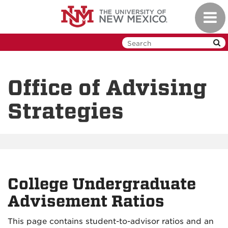
Skip
Toggl
to
navig
main
content
Office of Advising
Strategies
College Undergraduate
Advisement Ratios
This page contains student-to-advisor ratios and an