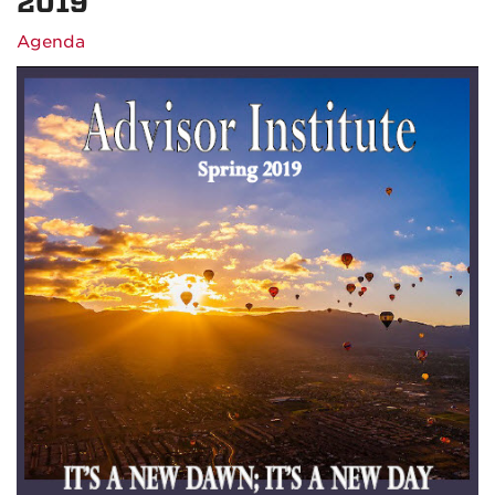
2019
Agenda