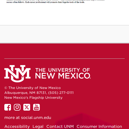
© The University of New Mexico
Albuquerque, NM 87131, (505) 277-0111
New Mexico's Flagship University
UNM
UNM
UNM
UNM
on
on
on
on
more at
social.unm.edu
Facebook
Instagram
Twitter
YouTube
Accessibility
Legal
Contact UNM
Consumer Information