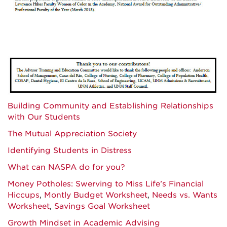
Building Community and Establishing Relationships
with Our Students
The Mutual Appreciation Society
Identifying Students in Distress
What can NASPA do for you?
Money Potholes: Swerving to Miss Life’s Financial
Hiccups
,
Montly Budget Worksheet
,
Needs vs. Wants
Worksheet
,
Savings Goal Worksheet
Growth Mindset in Academic Advising