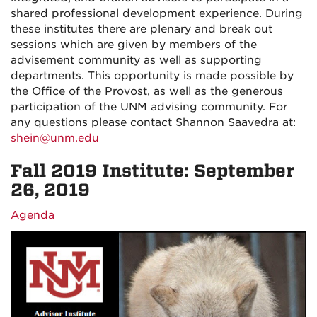
shared professional development experience. During
these institutes there are plenary and break out
sessions which are given by members of the
advisement community as well as supporting
departments. This opportunity is made possible by
the Office of the Provost, as well as the generous
participation of the UNM advising community. For
any questions please contact Shannon Saavedra at:
shein@unm.edu
Fall 2019 Institute: September
26, 2019
Agenda