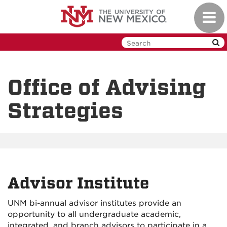
Skip
Toggl
to
navig
main
content
Office of Advising
Strategies
Advisor Institute
UNM bi-annual advisor institutes provide an
opportunity to all undergraduate academic,
integrated, and branch advisors to participate in a