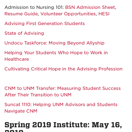
Admission to Nursing 101:
BSN Admission Sheet
,
Resume Guide
,
Volunteer Opportunities
,
HESI
Advising First Generation Students
State of Advising
Undocu Taskforce: Moving Beyond Allyship
Helping Your Students Who Hope to Work in
Healthcare
Cultivating Critical Hope in the Advising Profession
CNM to UNM Transfer: Measuring Student Success
After Their Transition to UNM
Suncat 1110: Helping UNM Advisors and Students
Navigate CNM
Spring 2019 Institute: May 16,