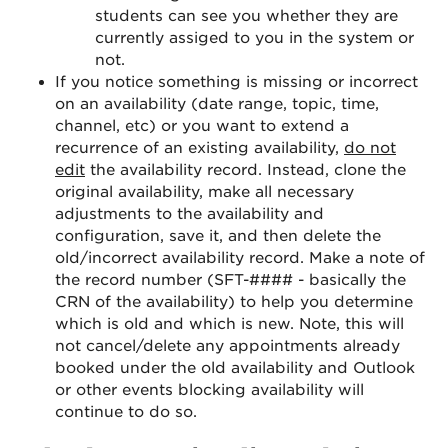
students can see you whether they are
currently assiged to you in the system or
not.
If you notice something is missing or incorrect
on an availability (date range, topic, time,
channel, etc) or you want to extend a
recurrence of an existing availability,
do not
edit
the availability record. Instead, clone the
original availability, make all necessary
adjustments to the availability and
configuration, save it, and then delete the
old/incorrect availability record. Make a note of
the record number (SFT-#### - basically the
CRN of the availability) to help you determine
which is old and which is new. Note, this will
not cancel/delete any appointments already
booked under the old availability and Outlook
or other events blocking availability will
continue to do so.