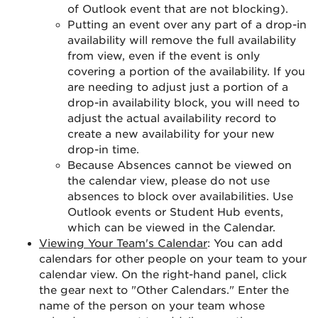
of Outlook event that are not blocking).
Putting an event over any part of a drop-in
availability will remove the full availability
from view, even if the event is only
covering a portion of the availability. If you
are needing to adjust just a portion of a
drop-in availability block, you will need to
adjust the actual availability record to
create a new availability for your new
drop-in time.
Because Absences cannot be viewed on
the calendar view, please do not use
absences to block over availabilities. Use
Outlook events or Student Hub events,
which can be viewed in the Calendar.
Viewing Your Team's Calendar
: You can add
calendars for other people on your team to your
calendar view. On the right-hand panel, click
the gear next to "Other Calendars." Enter the
name of the person on your team whose