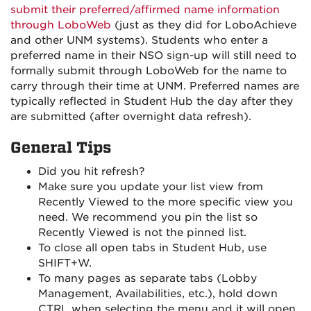
submit their preferred/affirmed name information
through LoboWeb
(just as they did for LoboAchieve
and other UNM systems). Students who enter a
preferred name in their NSO sign-up will still need to
formally submit through LoboWeb for the name to
carry through their time at UNM. Preferred names are
typically reflected in Student Hub the day after they
are submitted (after overnight data refresh).
General Tips
Did you hit refresh?
Make sure you update your list view from
Recently Viewed to the more specific view you
need. We recommend you pin the list so
Recently Viewed is not the pinned list.
To close all open tabs in Student Hub, use
SHIFT+W.
To many pages as separate tabs (Lobby
Management, Availabilities, etc.), hold down
CTRL when selecting the menu and it will open