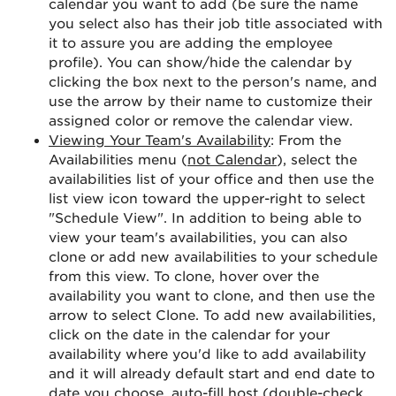
calendar you want to add (be sure the name
you select also has their job title associated with
it to assure you are adding the employee
profile). You can show/hide the calendar by
clicking the box next to the person's name, and
use the arrow by their name to customize their
assigned color or remove the calendar view.
Viewing Your Team's Availability
: From the
Availabilities menu (
not Calendar
), select the
availabilities list of your office and then use the
list view icon toward the upper-right to select
"Schedule View". In addition to being able to
view your team's availabilities, you can also
clone or add new availabilities to your schedule
from this view. To clone, hover over the
availability you want to clone, and then use the
arrow to select Clone. To add new availabilities,
click on the date in the calendar for your
availability where you'd like to add availability
and it will already default start and end date to
date you choose, auto-fill host (double-check