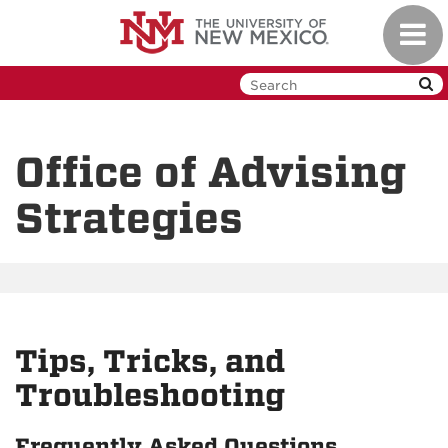
Skip
Toggl
to
navig
main
content
Office of Advising
Strategies
Tips, Tricks, and
Troubleshooting
Frequently Asked Questions