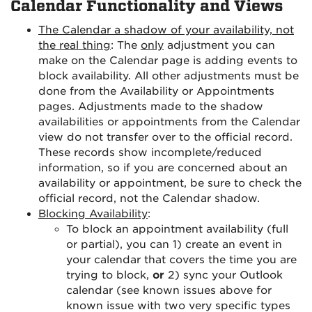
Calendar Functionality and Views
The Calendar a shadow of your availability, not
the real thing
: The
only
adjustment you can
make on the Calendar page is adding events to
block availability. All other adjustments must be
done from the Availability or Appointments
pages. Adjustments made to the shadow
availabilities or appointments from the Calendar
view do not transfer over to the official record.
These records show incomplete/reduced
information, so if you are concerned about an
availability or appointment, be sure to check the
official record, not the Calendar shadow.
Blocking Availability
:
To block an appointment availability (full
or partial), you can 1) create an event in
your calendar that covers the time you are
trying to block,
or
2) sync your Outlook
calendar (see known issues above for
known issue with two very specific types