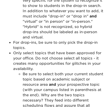
very specific for the system to recognize it
to show to students in the drop-in search.
In addition to whatever you want to add, it
must include "drop-in" or "drop in"
and
"virtual" or "in person" or "in-person."
"Hybrid" is not recognized, so hybrid
drop-ins should be labeled as in-person
and virtual.
For drop-ins, be sure to only pick the drop-in
topics.
Only select topics that have been approved for
your office. Do not choose select all topics - it
creates many opportunities for glitches in your
availability.
Be sure to select both your current student
topic based on academic subject or
resource area
and
your prospective topic
(with your campus listed in parenthesis at
the end). Why are the two topics
necessary? They feed into different
scheduling flows and assure that all