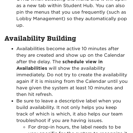
as a new tab within Student Hub. You can also
pin the menus that you use frequently (such as
Lobby Management) so they automatically pop
up.
Availability Building
Availabilities become active 10 minutes after
they are created and show up on the Calendar
after the delay. The
schedule view in
Availabilities
will show the availability
immediately. Do not try to create the availability
again if it is missing from the Calendar until you
have given the system at least 10 minutes and
then hit refresh.
Be sure to leave a descriptive label when you
build availability. It not only helps you keep
track of which is which, it also helps our team
troubleshoot if you are having issues.
For drop-in hours, the label needs to be