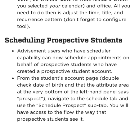
you selected
your
calendar) and office. All you
need to do then is adjust the time, title, and
recurrence pattern (don't forget to configure
too!).
Scheduling Prospective Students
Advisement users who have scheduler
capability can now schedule appointments on
behalf of prospective students who have
created a prospective student account.
From the student's account page (double
check date of birth and that the attribute area
at the very bottom of the left-hand panel says
"prospect"), navigate to the schedule tab and
use the "Schedule Prospect" sub-tab. You will
have access to the flow the way that
prospective students see it.