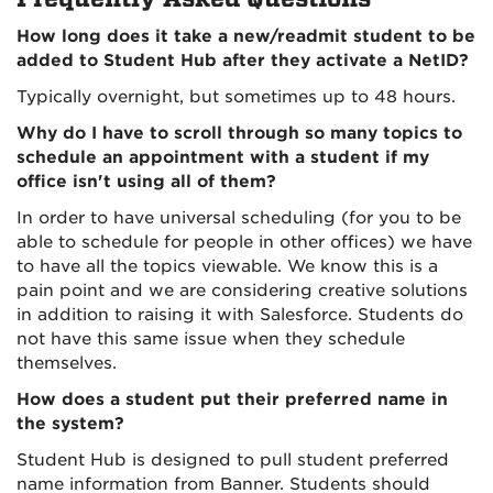
How long does it take a new/readmit student to be
added to Student Hub after they activate a NetID?
Typically overnight, but sometimes up to 48 hours.
Why do I have to scroll through so many topics to
schedule an appointment with a student if my
office isn't using all of them?
In order to have universal scheduling (for you to be
able to schedule for people in other offices) we have
to have all the topics viewable. We know this is a
pain point and we are considering creative solutions
in addition to raising it with Salesforce. Students do
not have this same issue when they schedule
themselves.
How does a student put their preferred name in
the system?
Student Hub is designed to pull student preferred
name information from Banner. Students should