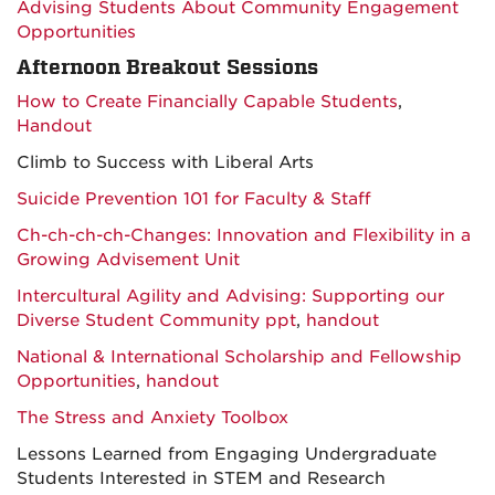
Advising Students About Community Engagement
Opportunities
Afternoon Breakout Sessions
How to Create Financially Capable Students
,
Handout
Climb to Success with Liberal Arts
Suicide Prevention 101 for Faculty & Staff
Ch-ch-ch-ch-Changes: Innovation and Flexibility in a
Growing Advisement Unit
Intercultural Agility and Advising: Supporting our
Diverse Student Community ppt
,
handout
National & International Scholarship and Fellowship
Opportunities
,
handout
The Stress and Anxiety Toolbox
Lessons Learned from Engaging Undergraduate
Students Interested in STEM and Research