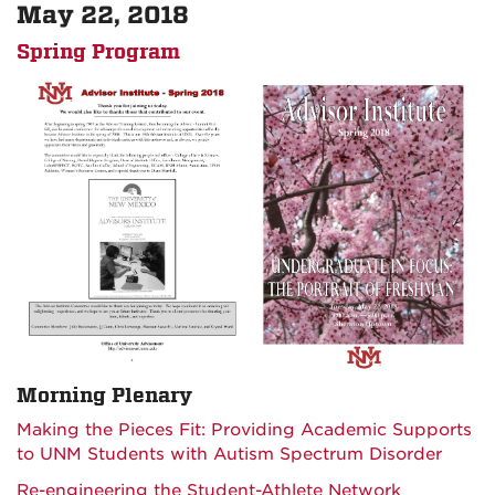
May 22, 2018
Spring Program
Morning Plenary
Making the Pieces Fit: Providing Academic Supports
to UNM Students with Autism Spectrum Disorder
Re-engineering the Student-Athlete Network