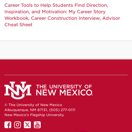
Career Tools to Help Students Find Direction,
Inspiration, and Motivation
:
My Career Story
Workbook
,
Career Construction Interview
,
Advisor
Cheat Sheet
© The University of New Mexico
Albuquerque, NM 87131, (505) 277-0111
New Mexico's Flagship University
UNM
UNM
UNM
UNM