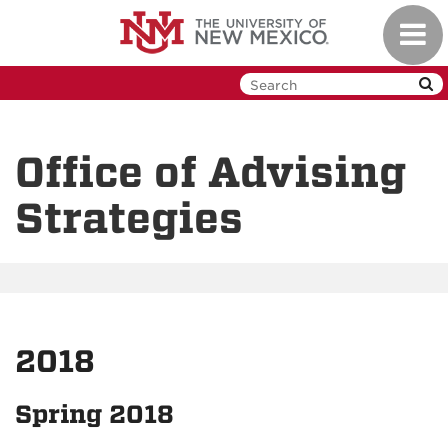
Skip
Toggl
to
navig
main
content
Office of Advising
Strategies
2018
Spring 2018