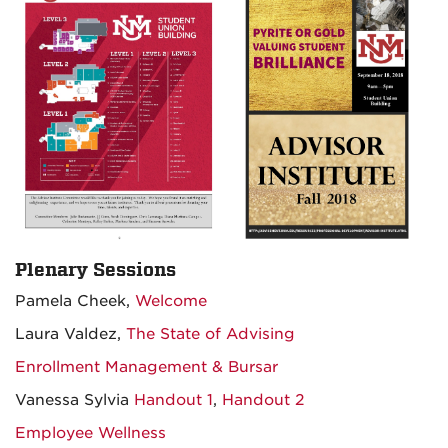
Plenary Sessions
Pamela Cheek,
Welcome
Laura Valdez,
The State of Advising
Enrollment Management & Bursar
Vanessa Sylvia
Handout 1
,
Handout 2
Employee Wellness