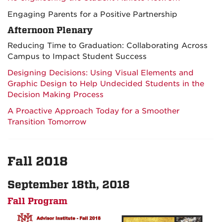
Engaging Parents for a Positive Partnership
Afternoon Plenary
Reducing Time to Graduation: Collaborating Across
Campus to Impact Student Success
Designing Decisions: Using Visual Elements and
Graphic Design to Help Undecided Students in the
Decision Making Process
A Proactive Approach Today for a Smoother
Transition Tomorrow
Fall 2018
September 18th, 2018
Fall Program