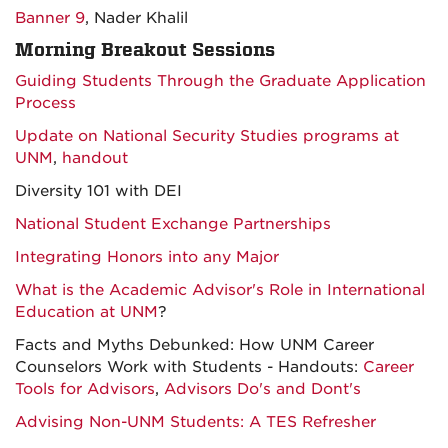
Banner 9
, Nader Khalil
Morning Breakout Sessions
Guiding Students Through the Graduate Application
Process
Update on National Security Studies programs at
UNM
,
handout
Diversity 101 with DEI
National Student Exchange Partnerships
Integrating Honors into any Major
What is the Academic Advisor's Role in International
Education at UNM
?
Facts and Myths Debunked: How UNM Career
Counselors Work with Students - Handouts:
Career
Tools for Advisors
,
Advisors Do's and Dont's
Advising Non-UNM Students: A TES Refresher