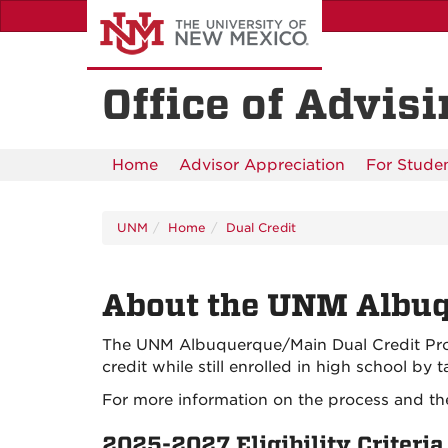
Skip
to
main
content
Office of Advis
Home
Advisor Appreciation
For Stude
UNM
Home
Dual Credit
About the UNM Albuq
The UNM Albuquerque/Main Dual Credit Progr
credit while still enrolled in high school by
For more information on the process and the
2025-2027 Eligibility Criteria