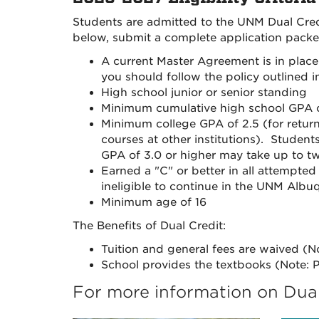
Students are admitted to the UNM Dual Credi
below, submit a complete application packet
A current Master Agreement is in pla
you should follow the policy outlined
High school junior or senior standing
Minimum cumulative high school GPA o
Minimum college GPA of 2.5 (for retur
courses at other institutions). Stude
GPA of 3.0 or higher may take up to tw
Earned a "C" or better in all attempted
ineligible to continue in the UNM Alb
Minimum age of 16
The Benefits of Dual Credit:
Tuition and general fees are waived (No
School provides the textbooks (Note: P
For more information on Dual 