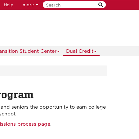
Help
more
ransition Student Center
Dual Credit
rogram
nd seniors the opportunity to earn college
school.
ssions process page
.