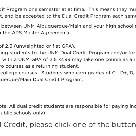
t Program one semester at at time. This means they must 
, and be accepted to the Dual Credit Program each semes
ce between UNM Albuquerque/Main and your high school (
 in the APS Master Agreement)
f 2.5 (unweighted or flat GPA).
ning students to the UNM Dual Credit Program and/or for
nts with a UNM GPA of 2.5 -2.99 may take one course as a
o courses as a returning student.
 college courses. Students who earn grades of C-, D+, D, 
uquerque/Main Dual Credit Program.
te: All dual credit students are responsible for paying in
ublic schools only)
Credit, please click one of the butto