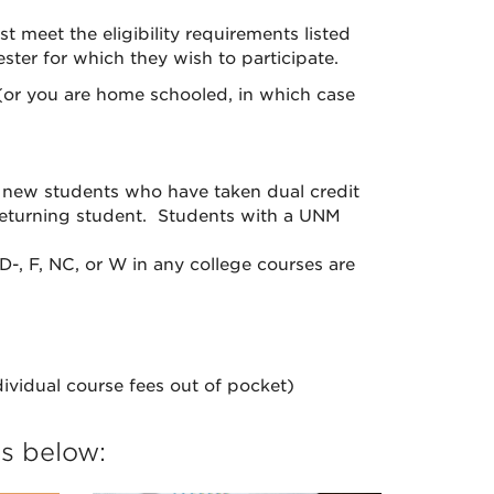
meet the eligibility requirements listed
ter for which they wish to participate.
or you are home schooled, in which case
 new students who have taken dual credit
 returning student. Students with a UNM
D-, F, NC, or W in any college courses are
dividual course fees out of pocket)
ns below: