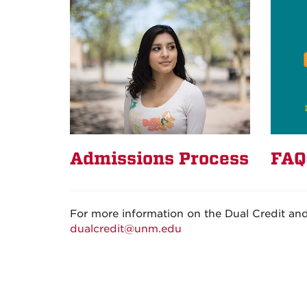
Admissions Process
FAQ
For more information on the Dual Credit an
dualcredit@unm.edu