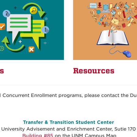
s
Resources
d Concurrent Enrollment programs, please contact the Dua
Transfer & Transition Student Center
University Advisement and Enrichment Center, Sutie 170
Building #85
on the UNM Campus Map