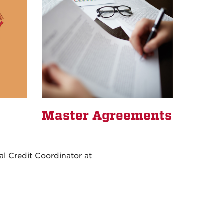
Master Agreements
l Credit Coordinator at