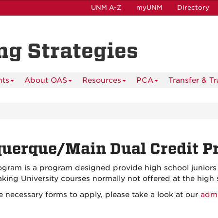
UNM A-Z
myUNM
Directory
ing Strategies
nts
About OAS
Resources
PCA
Transfer & T
uerque/Main Dual Credit P
am is a program designed provide high school juniors a
 taking University courses normally not offered at the high 
 necessary forms to apply, please take a look at our
admi