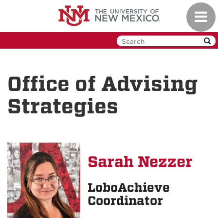
Skip
Toggl
to
navig
main
content
Office of Advising
Strategies
Sarah Nezzer
LoboAchieve
Coordinator