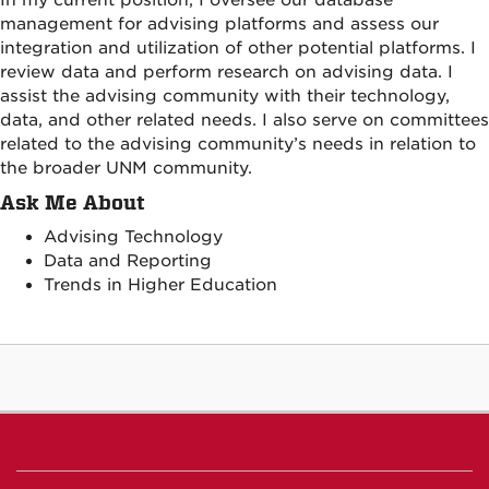
management for advising platforms and assess our
integration and utilization of other potential platforms. I
review data and perform research on advising data. I
assist the advising community with their technology,
data, and other related needs. I also serve on committees
related to the advising community’s needs in relation to
the broader UNM community.
Ask Me About
Advising Technology
Data and Reporting
Trends in Higher Education