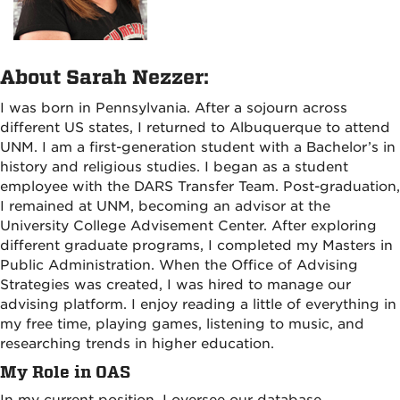
About Sarah Nezzer:
I was born in Pennsylvania. After a sojourn across
different US states, I returned to Albuquerque to attend
UNM. I am a first-generation student with a Bachelor’s in
history and religious studies. I began as a student
employee with the DARS Transfer Team. Post-graduation,
I remained at UNM, becoming an advisor at the
University College Advisement Center. After exploring
different graduate programs, I completed my Masters in
Public Administration. When the Office of Advising
Strategies was created, I was hired to manage our
advising platform. I enjoy reading a little of everything in
my free time, playing games, listening to music, and
researching trends in higher education.
My Role in OAS
In my current position, I oversee our database