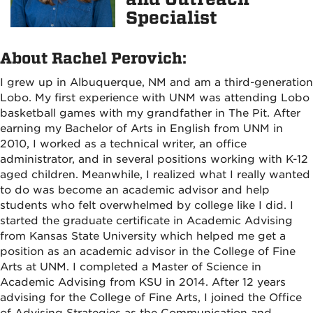
Specialist
About Rachel Perovich:
I grew up in Albuquerque, NM and am a third-generation
Lobo. My first experience with UNM was attending Lobo
basketball games with my grandfather in The Pit. After
earning my Bachelor of Arts in English from UNM in
2010, I worked as a technical writer, an office
administrator, and in several positions working with K-12
aged children. Meanwhile, I realized what I really wanted
to do was become an academic advisor and help
students who felt overwhelmed by college like I did. I
started the graduate certificate in Academic Advising
from Kansas State University which helped me get a
position as an academic advisor in the College of Fine
Arts at UNM. I completed a Master of Science in
Academic Advising from KSU in 2014. After 12 years
advising for the College of Fine Arts, I joined the Office