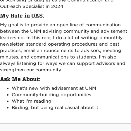
of Advising Strategies as the Communication and
Outreach Specialist in 2024.
My Role in OAS:
My goal is to provide an open line of communication
between the UNM advising community and advisement
leadership. In this role, I do a lot of writing: a monthly
newsletter, standard operating procedures and best
practices, email announcements to advisors, meeting
minutes, and communications to students. I'm also
always listening for ways we can support advisors and
strengthen our community.
Ask Me About:
What's new with advisement at UNM
Community-building opportunities
What I'm reading
Birding, but being real casual about it