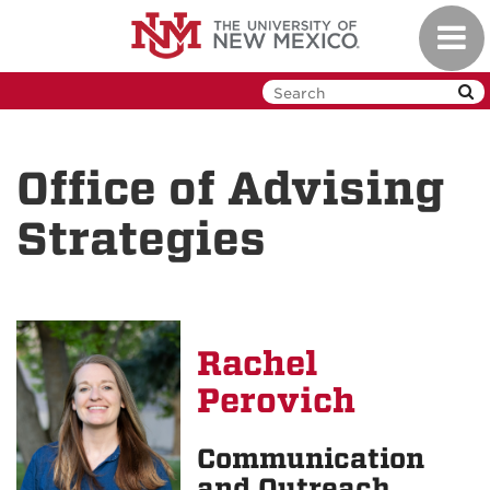
Skip
Toggl
to
navig
main
content
Office of Advising
Strategies
Rachel
Perovich
Communication
and Outreach